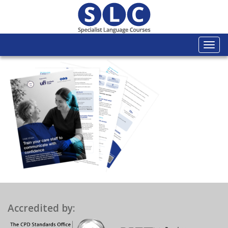
Togg
navi
Accredited by: