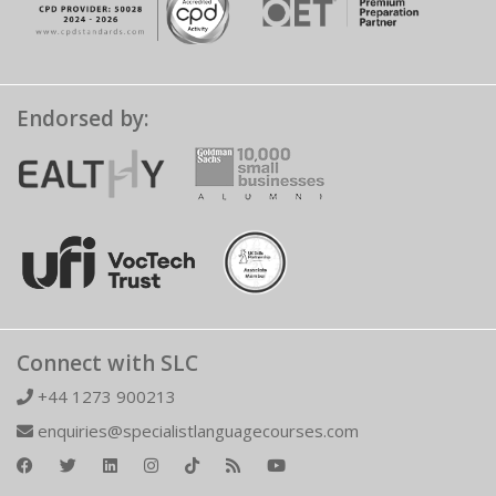
Endorsed by:
Connect with SLC
+44 1273 900213
enquiries@specialistlanguagecourses.com