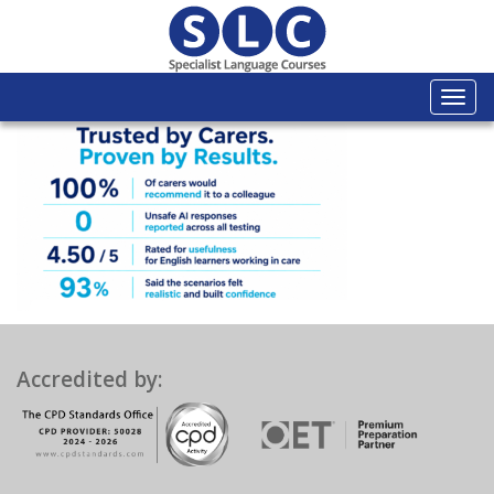
Togg
navi
Accredited by: