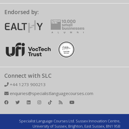
Endorsed by:
Connect with SLC
+44 1273 900213
enquiries@specialistlanguagecourses.com
Specialist Language Courses Ltd. Sussex Innovation Centre,
University of Sussex, Brighton, East Sussex, BN1 9SB