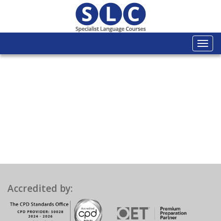
Togg
navi
Accredited by: