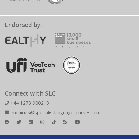
Endorsed by:
Connect with SLC
+44 1273 900213
enquiries@specialistlanguagecourses.com