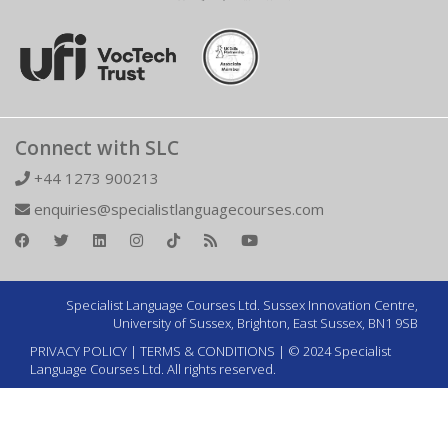
Connect with SLC
+44 1273 900213
enquiries@specialistlanguagecourses.com
Specialist Language Courses Ltd. Sussex Innovation Centre,
University of Sussex, Brighton, East Sussex, BN1 9SB
PRIVACY POLICY
|
TERMS & CONDITIONS
| © 2024 Specialist
Language Courses Ltd. All rights reserved.