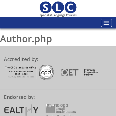
Togg
navi
Author.php
Accredited by:
Endorsed by: