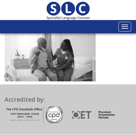
Togg
navi
Accredited by: