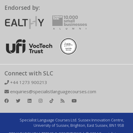
Endorsed by:
Connect with SLC
+44 1273 900213
enquiries@specialistlanguagecourses.com
Specialist Language Courses Ltd. Sussex Innovation Centre,
University of Sussex, Brighton, East Sussex, BN1 9SB