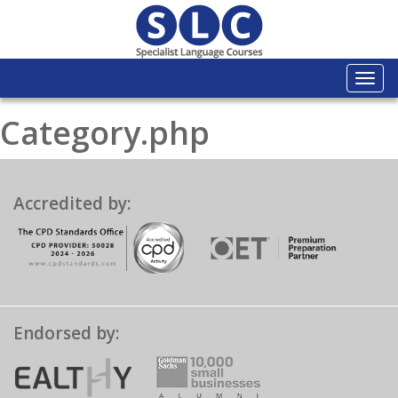
Togg
navi
Category.php
Accredited by:
Endorsed by: