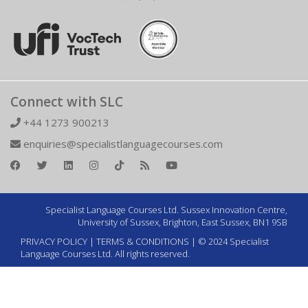
Connect with SLC
+44 1273 900213
enquiries@specialistlanguagecourses.com
Specialist Language Courses Ltd. Sussex Innovation Centre,
University of Sussex, Brighton, East Sussex, BN1 9SB
PRIVACY POLICY
|
TERMS & CONDITIONS
| © 2024 Specialist
Language Courses Ltd. All rights reserved.