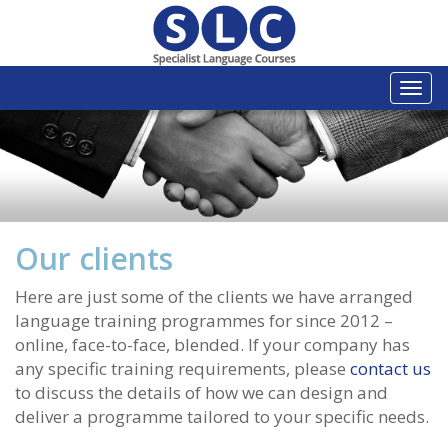
Togg
navi
Our clients
Here are just some of the clients we have arranged
language training programmes for since 2012 –
online, face-to-face, blended. If your company has
any specific training requirements, please
contact us
to discuss the details of how we can design and
deliver a programme tailored to your specific needs.