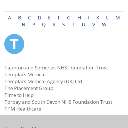
A
B
C
D
E
F
G
H
I
K
L
M
N
P
Q
R
S
T
U
V
W
Taunton and Somerset NHS Foundation Trust
Templars Medical
Templars Medical Agency (UK) Ltd
The Placement Group
Time to Help
Torbay and South Devon NHS Foundation Trust
TTM Healthcare