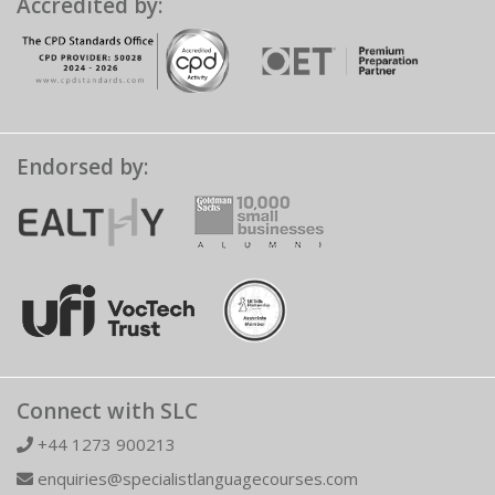
Accredited by:
Endorsed by:
Connect with SLC
+44 1273 900213
enquiries@specialistlanguagecourses.com