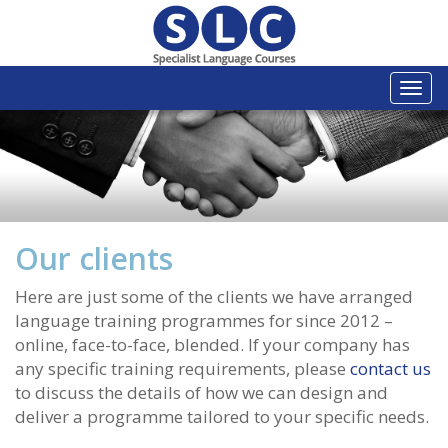
Togg
navi
Our clients
Here are just some of the clients we have arranged
language training programmes for since 2012 –
online, face-to-face, blended. If your company has
any specific training requirements, please
contact us
to discuss the details of how we can design and
deliver a programme tailored to your specific needs.