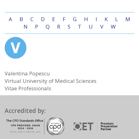
A
B
C
D
E
F
G
H
I
K
L
M
N
P
Q
R
S
T
U
V
W
Valentina Popescu
Virtual University of Medical Sciences
Vitae Professionals
Accredited by: