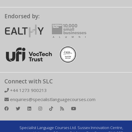
Endorsed by:
Connect with SLC
+44 1273 900213
enquiries@specialistlanguagecourses.com
Specialist Language Courses Ltd. Sussex Innovation Centre,