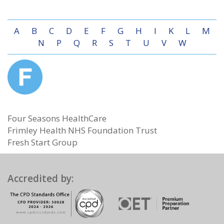
A
B
C
D
E
F
G
H
I
K
L
M
N
P
Q
R
S
T
U
V
W
Four Seasons HealthCare
Frimley Health NHS Foundation Trust
Fresh Start Group
Accredited by: