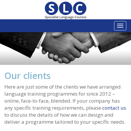
Togg
navi
Our clients
Here are just some of the clients we have arranged
language training programmes for since 2012 –
online, face-to-face, blended. If your company has
any specific training requirements, please
contact us
to discuss the details of how we can design and
deliver a programme tailored to your specific needs.