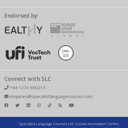
Endorsed by:
Connect with SLC
+44 1273 900213
enquiries@specialistlanguagecourses.com
Specialist Language Courses Ltd. Sussex Innovation Centre,