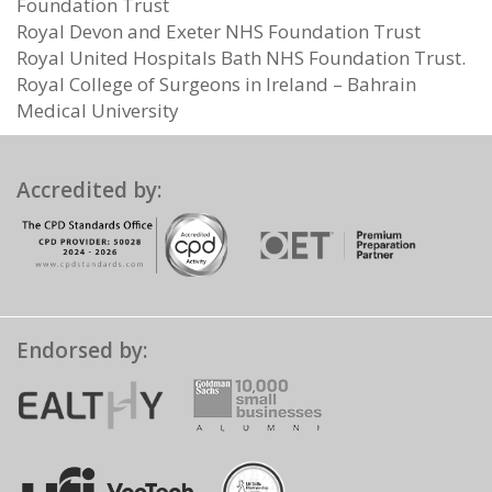
Foundation Trust
Royal Devon and Exeter NHS Foundation Trust
Royal United Hospitals Bath NHS Foundation Trust.
Royal College of Surgeons in Ireland – Bahrain
Medical University
Accredited by:
Endorsed by: