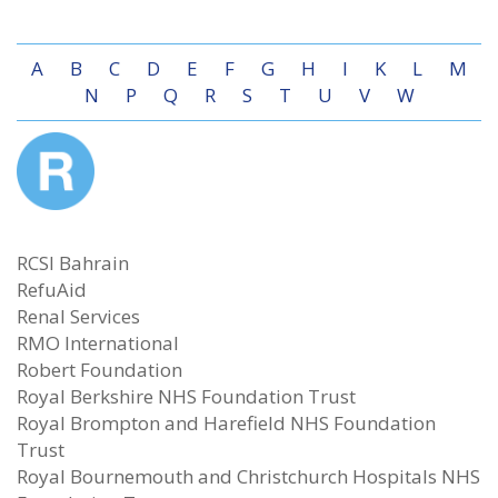
A
B
C
D
E
F
G
H
I
K
L
M
N
P
Q
R
S
T
U
V
W
RCSI Bahrain
RefuAid
Renal Services
RMO International
Robert Foundation
Royal Berkshire NHS Foundation Trust
Royal Brompton and Harefield NHS Foundation
Trust
Royal Bournemouth and Christchurch Hospitals NHS