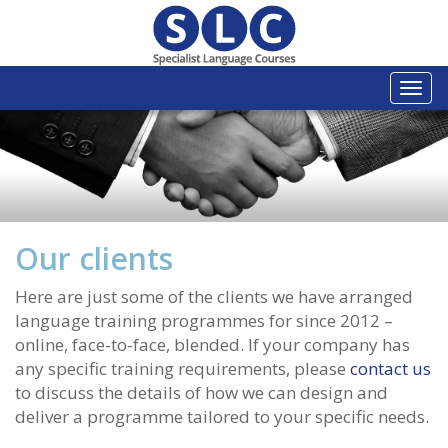
Togg
navi
Our clients
Here are just some of the clients we have arranged
language training programmes for since 2012 –
online, face-to-face, blended. If your company has
any specific training requirements, please
contact us
to discuss the details of how we can design and
deliver a programme tailored to your specific needs.