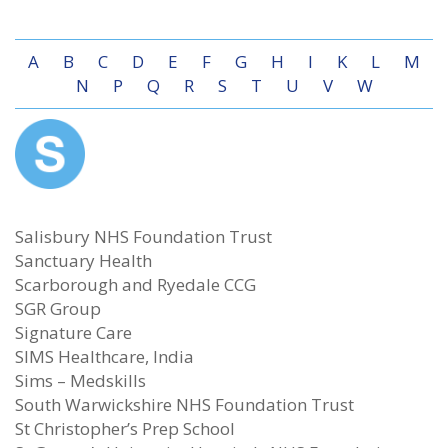
A
B
C
D
E
F
G
H
I
K
L
M
N
P
Q
R
S
T
U
V
W
Salisbury NHS Foundation Trust
Sanctuary Health
Scarborough and Ryedale CCG
SGR Group
Signature Care
SIMS Healthcare, India
Sims – Medskills
South Warwickshire NHS Foundation Trust
St Christopher’s Prep School