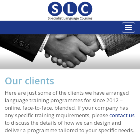
Togg
navi
Our clients
Here are just some of the clients we have arranged
language training programmes for since 2012 –
online, face-to-face, blended. If your company has
any specific training requirements, please
contact us
to discuss the details of how we can design and
deliver a programme tailored to your specific needs.