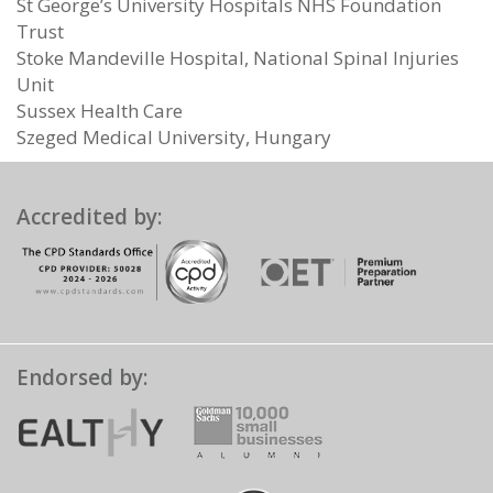
St George’s University Hospitals NHS Foundation
Trust
Stoke Mandeville Hospital, National Spinal Injuries
Unit
Sussex Health Care
Szeged Medical University, Hungary
Accredited by:
Endorsed by: