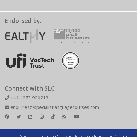
Endorsed by:
Connect with SLC
+44 1273 900213
enquiries@specialistlanguagecourses.com
Specialist Language Courses Ltd. Sussex Innovation Centre,