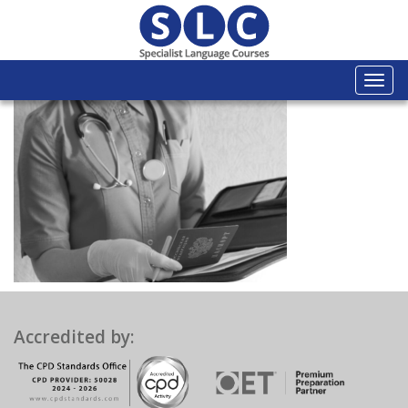
Togg
navi
Accredited by: