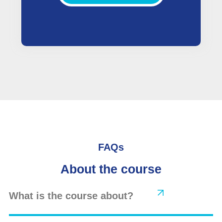
FAQs
About the course
What is the course about?