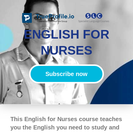
ENGLISH FOR
NURSES
Subscribe now
This English for Nurses course teaches
you the English you need to study and