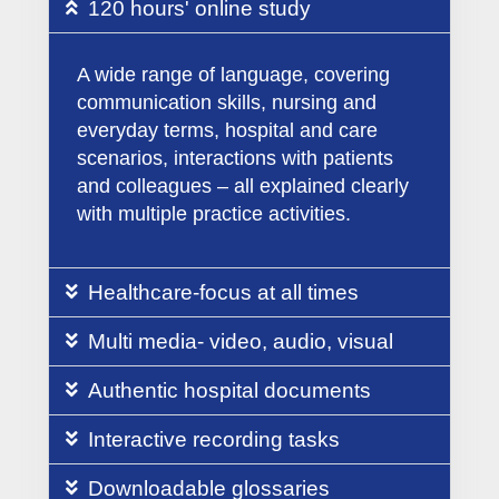
120 hours' online study
A wide range of language, covering
communication skills, nursing and
everyday terms, hospital and care
scenarios, interactions with patients
and colleagues – all explained clearly
with multiple practice activities.
Healthcare-focus at all times
Multi media- video, audio, visual
Authentic hospital documents
Interactive recording tasks
Downloadable glossaries