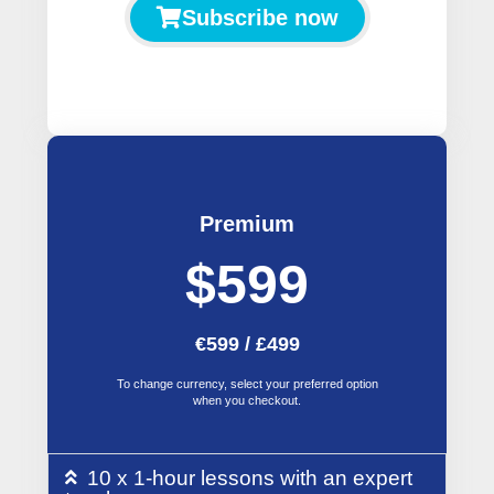
Subscribe now
Premium
$599
€599 / £499
To change currency, select your preferred option
when you checkout.
10 x 1-hour lessons with an expert