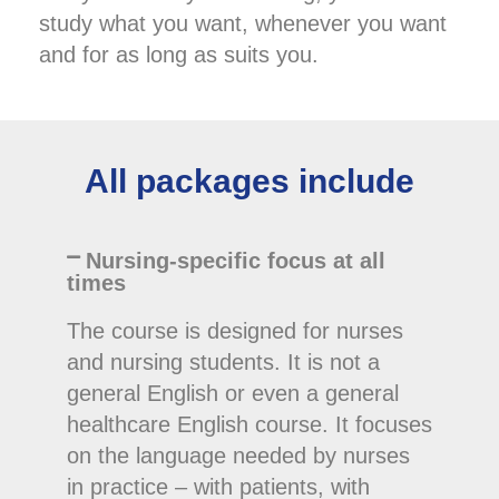
study what you want, whenever you want
and for as long as suits you.
All packages include
Nursing-specific focus at all
times
The course is designed for nurses
and nursing students. It is not a
general English or even a general
healthcare English course. It focuses
on the language needed by nurses
in practice – with patients, with