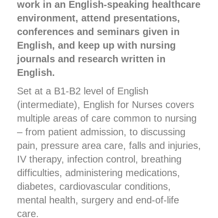
work in an English-speaking healthcare
environment, attend presentations,
conferences and seminars given in
English, and keep up with nursing
journals and research written in
English.
Set at a B1-B2 level of English
(intermediate), English for Nurses covers
multiple areas of care common to nursing
– from patient admission, to discussing
pain, pressure area care, falls and injuries,
IV therapy, infection control, breathing
difficulties, administering medications,
diabetes, cardiovascular conditions,
mental health, surgery and end-of-life
care.