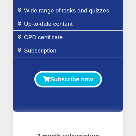
Wide range of tasks and quizzes
Up-to-date content
CPD certificate
Subscription
Subscribe now
3 month subscription