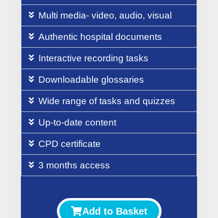
Multi media- video, audio, visual
Authentic hospital documents
Interactive recording tasks
Downloadable glossaries
Wide range of tasks and quizzes
Up-to-date content
CPD certificate
3 months access
Add to Basket