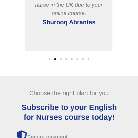
n our
nurse in the UK due to your
poin
online course.
cov
s
Shurooq Abrantes
Choose the right plan for you
Subscribe to your English
for Nurses course today!
Secure payment