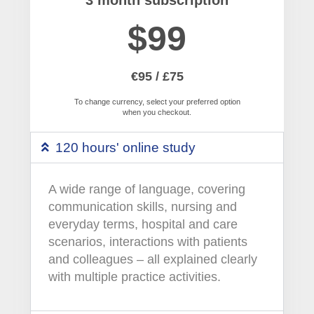
$99
€95 / £75
To change currency, select your preferred option
when you checkout.
120 hours' online study
A wide range of language, covering
communication skills, nursing and
everyday terms, hospital and care
scenarios, interactions with patients
and colleagues – all explained clearly
with multiple practice activities.