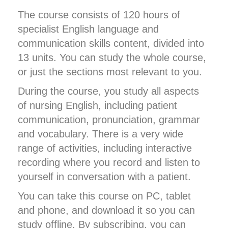
The course consists of 120 hours of
specialist English language and
communication skills content, divided into
13 units. You can study the whole course,
or just the sections most relevant to you.
During the course, you study all aspects
of nursing English, including patient
communication, pronunciation, grammar
and vocabulary. There is a very wide
range of activities, including interactive
recording where you record and listen to
yourself in conversation with a patient.
You can take this course on PC, tablet
and phone, and download it so you can
study offline. By subscribing, you can