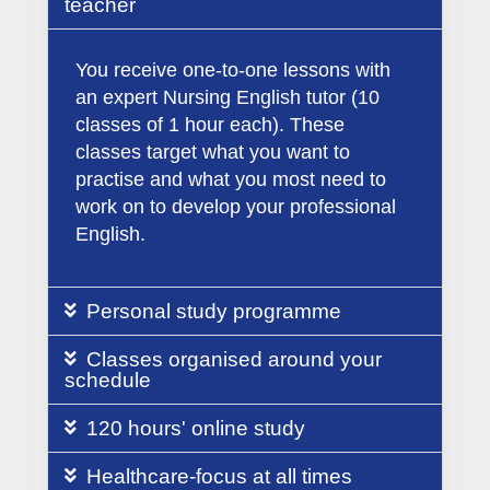
teacher
You receive one-to-one lessons with
an expert Nursing English tutor (10
classes of 1 hour each). These
classes target what you want to
practise and what you most need to
work on to develop your professional
English.
Personal study programme
Classes organised around your
schedule
120 hours' online study
Healthcare-focus at all times