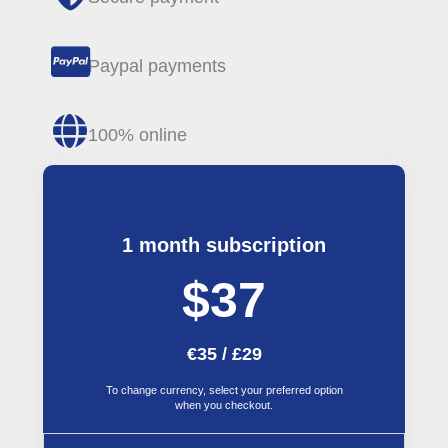
Paypal payments
100% online
1 month subscription
$37
€35 / £29
To change currency, select your preferred option
when you checkout.