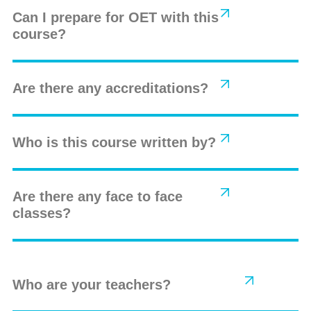
Can I prepare for OET with this
course?
Are there any accreditations?
Who is this course written by?
Are there any face to face
classes?
Who are your teachers?