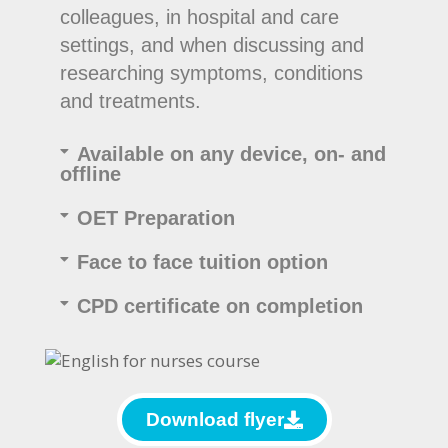
colleagues, in hospital and care
settings, and when discussing and
researching symptoms, conditions
and treatments.
Available on any device, on- and
offline
OET Preparation
Face to face tuition option
CPD certificate on completion
Download flyer