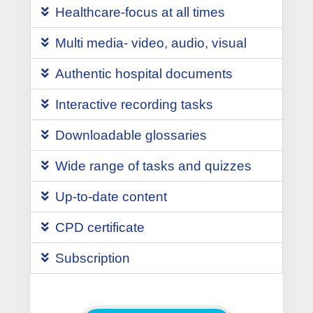
Healthcare-focus at all times
Multi media- video, audio, visual
Authentic hospital documents
Interactive recording tasks
Downloadable glossaries
Wide range of tasks and quizzes
Up-to-date content
CPD certificate
Subscription