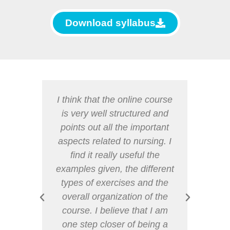
Download syllabus
 very
I think that the online course
I wou
s allow
is very well structured and
for 
mation
points out all the important
c
 and
aspects related to nursing. I
i
sion,
find it really useful the
espec
 spend
examples given, the different
it w
and
types of exercises and the
aspec
g this
overall organization of the
and 
n and
course. I believe that I am
reco
get to
one step closer of being a
othe