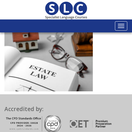
Togg
navi
Accredited by: