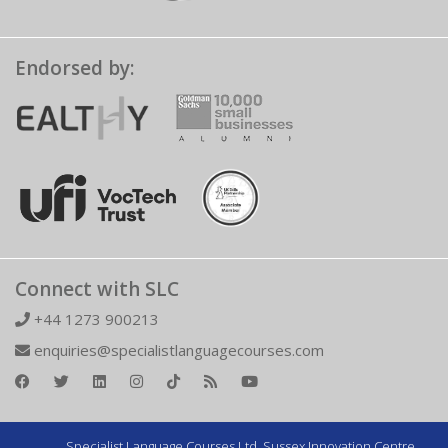
Endorsed by:
Connect with SLC
+44 1273 900213
enquiries@specialistlanguagecourses.com
Specialist Language Courses Ltd. Sussex Innovation Centre,