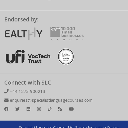
Endorsed by:
Connect with SLC
+44 1273 900213
enquiries@specialistlanguagecourses.com
Specialist Language Courses Ltd. Sussex Innovation Centre,