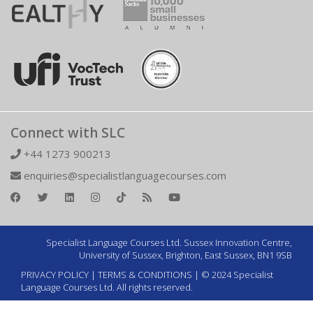
Connect with SLC
+44 1273 900213
enquiries@specialistlanguagecourses.com
Specialist Language Courses Ltd. Sussex Innovation Centre,
University of Sussex, Brighton, East Sussex, BN1 9SB
PRIVACY POLICY
|
TERMS & CONDITIONS
| © 2024 Specialist
Language Courses Ltd. All rights reserved.