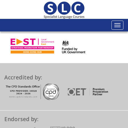
Togg
navi
Accredited by:
Endorsed by: