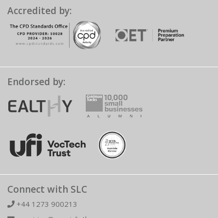
Accredited by:
Endorsed by:
Connect with SLC
+44 1273 900213