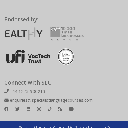
Endorsed by:
Connect with SLC
+44 1273 900213
enquiries@specialistlanguagecourses.com
Specialist Language Courses Ltd. Sussex Innovation Centre,