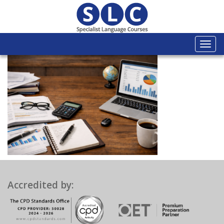
Togg
navi
Accredited by: