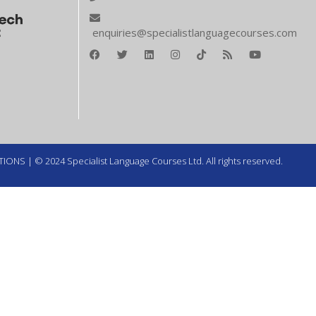
enquiries@specialistlanguagecourses.com
TIONS
| © 2024 Specialist Language Courses Ltd. All rights reserved.