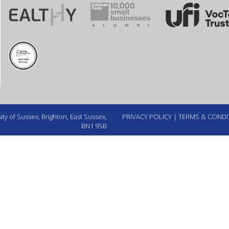
ty of Sussex, Brighton, East Sussex,
PRIVACY POLICY
|
TERMS & CONDI
BN1 9SB