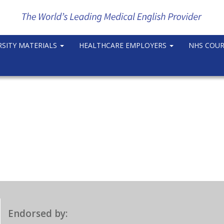
RSITY MATERIALS
HEALTHCARE EMPLOYERS
NHS COU
Endorsed by: