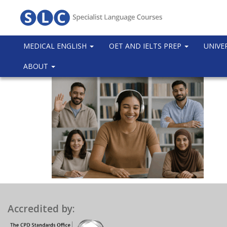
MEDICAL ENGLISH
OET AND IELTS PREP
UNIVE
ABOUT
Accredited by: