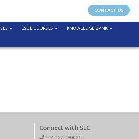
CONTACT US
RSES
ESOL COURSES
KNOWLEDGE BANK
Connect with SLC
+44 1273 900213