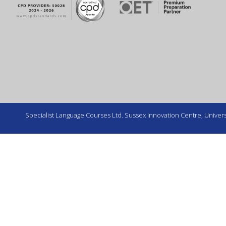
Specialist Language Courses Ltd. Sussex Innovation Centre, Universi