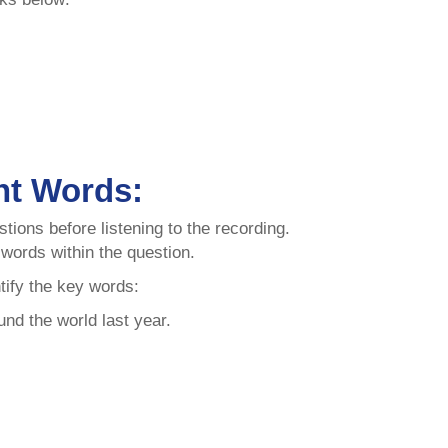
nt Words:
tions before listening to the recording.
t words within the question.
tify the key words:
nd the world last year.