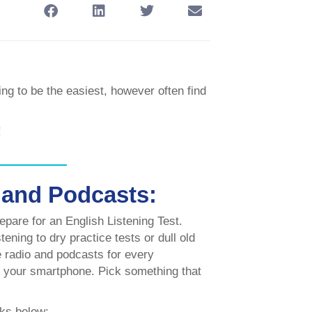
ing to be the easiest, however often find
!
 and Podcasts:
epare for an English Listening Test.
ening to dry practice tests or dull old
re radio and podcasts for every
o your smartphone. Pick something that
nks below: