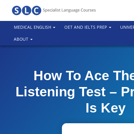
MEDICAL ENGLISH
OET AND IELTS PREP
UNIVE
ABOUT
How To Ace Th
Listening Test – P
Is Key