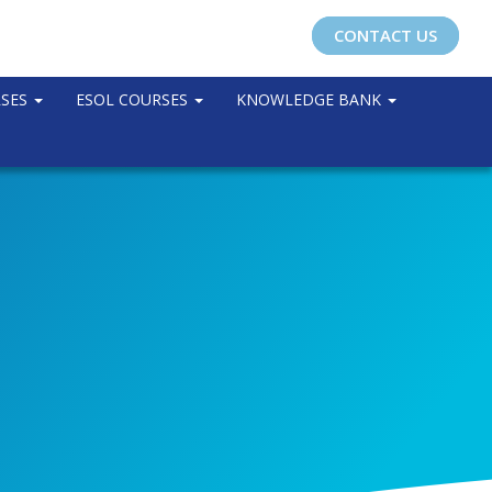
CONTACT US
RSES
ESOL COURSES
KNOWLEDGE BANK