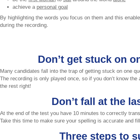
achieve a
personal goal
By highlighting the words you focus on them and this enabl
during the recording.
Don’t get stuck on o
Many candidates fall into the trap of getting stuck on one qu
The recording is only played once, so if you don’t know the
the rest right!
Don’t fall at the la
At the end of the test you have 10 minutes to correctly tra
Take this time to make sure your spelling is accurate and fi
Three steps to s