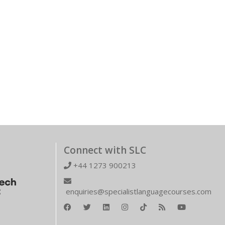
Connect with SLC
+44 1273 900213
enquiries@specialistlanguagecourses.com