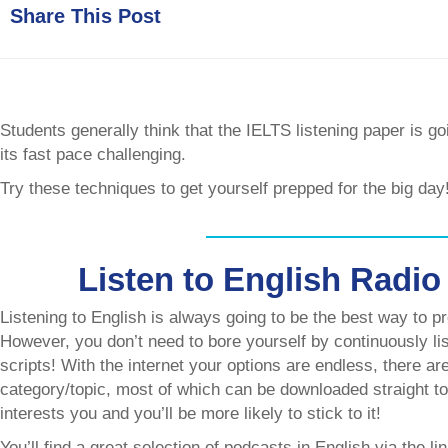
Share This Post
Students generally think that the IELTS listening paper is go
its fast pace challenging.
Try these techniques to get yourself prepped for the big day
Listen to English Radio
Listening to English is always going to be the best way to pr
However, you don’t need to bore yourself by continuously list
scripts! With the internet your options are endless, there a
category/topic, most of which can be downloaded straight t
interests you and you’ll be more likely to stick to it!
You’ll find a great selection of podcasts in English via the li