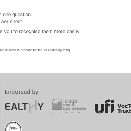
n one question
swer sheet
es you to recognise them more easily
2015/how-to-prepare-for-the-ielts-listening-test/]
Endorsed by: