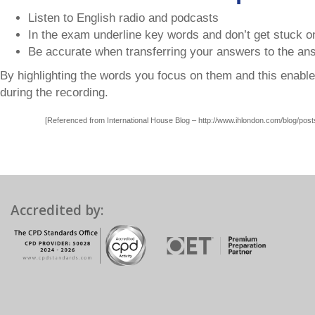
Listen to English radio and podcasts
In the exam underline key words and don’t get stuck o
Be accurate when transferring your answers to the an
By highlighting the words you focus on them and this enabl
during the recording.
[Referenced from International House Blog – http://www.ihlondon.com/blog/posts/
Accredited by: