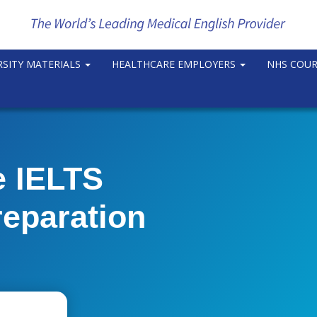
RSITY MATERIALS
HEALTHCARE EMPLOYERS
NHS COU
e IELTS
reparation