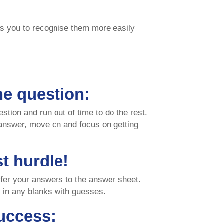
es you to recognise them more easily
ne question:
estion and run out of time to do the rest.
 answer, move on and focus on getting
st hurdle!
nsfer your answers to the answer sheet.
ll in any blanks with guesses.
uccess: