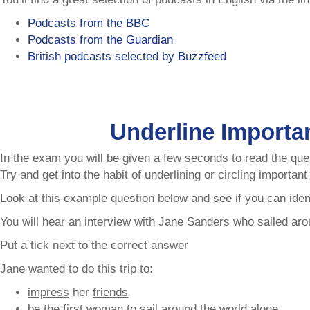
Podcasts from the BBC
Podcasts from the Guardian
British podcasts selected by Buzzfeed
Underline Importa
In the exam you will be given a few seconds to read the ques
Try and get into the habit of underlining or circling importan
Look at this example question below and see if you can iden
You will hear an interview with Jane Sanders who sailed arou
Put a tick next to the correct answer
Jane wanted to do this trip to:
impress
her
friends
be the
first woman
to
sail
around the world
alone