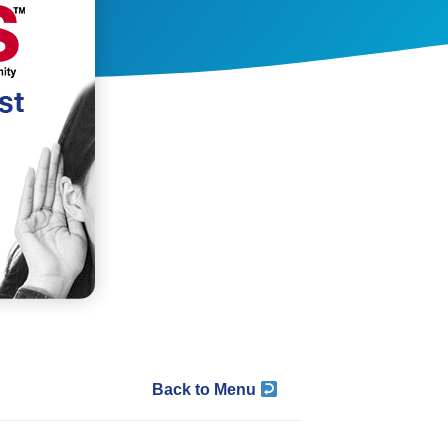
Back to Menu