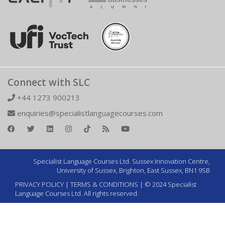
Connect with SLC
+44 1273 900213
enquiries@specialistlanguagecourses.com
Specialist Language Courses Ltd. Sussex Innovation Centre,
University of Sussex, Brighton, East Sussex, BN1 9SB
PRIVACY POLICY
|
TERMS & CONDITIONS
| © 2024 Specialist
Language Courses Ltd. All rights reserved.