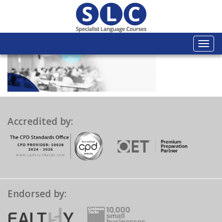
Togg
navi
Accredited by:
Endorsed by: