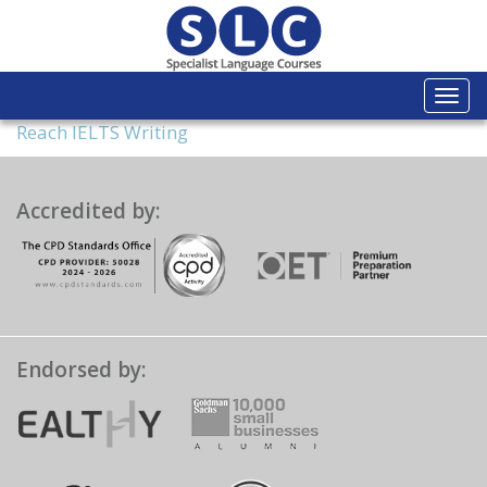
Togg
navi
Reach IELTS Writing
Accredited by:
Endorsed by: