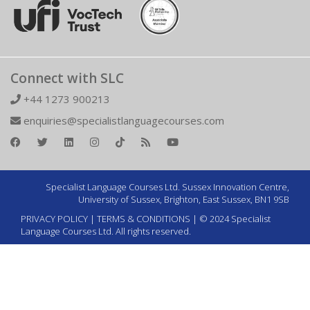
Connect with SLC
+44 1273 900213
enquiries@specialistlanguagecourses.com
Specialist Language Courses Ltd. Sussex Innovation Centre,
University of Sussex, Brighton, East Sussex, BN1 9SB
PRIVACY POLICY
|
TERMS & CONDITIONS
| © 2024 Specialist
Language Courses Ltd. All rights reserved.