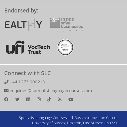
Endorsed by:
Connect with SLC
+44 1273 900213
enquiries@specialistlanguagecourses.com
Specialist Language Courses Ltd. Sussex Innovation Centre,
University of Sussex, Brighton, East Sussex, BN1 9SB