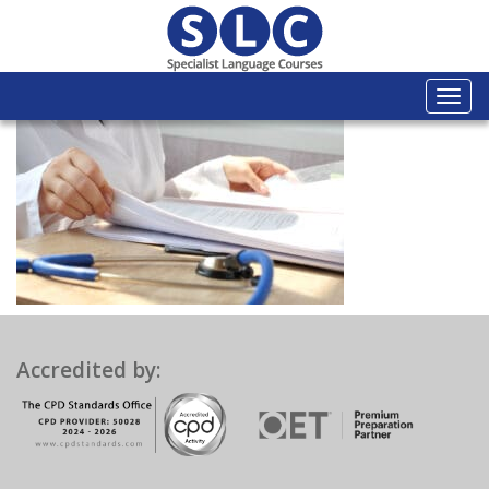
Togg
navi
Accredited by: