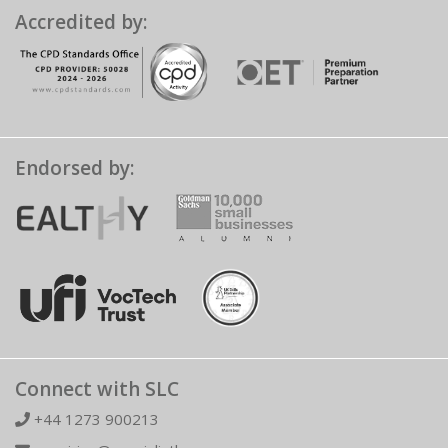
Accredited by:
Endorsed by:
Connect with SLC
+44 1273 900213