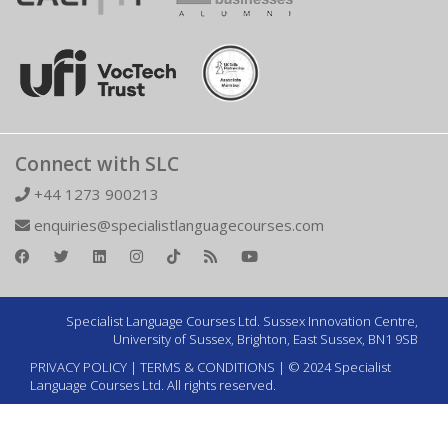
Connect with SLC
+44 1273 900213
enquiries@specialistlanguagecourses.com
Specialist Language Courses Ltd. Sussex Innovation Centre,
University of Sussex, Brighton, East Sussex, BN1 9SB
PRIVACY POLICY
|
TERMS & CONDITIONS
| © 2024 Specialist
Language Courses Ltd. All rights reserved.