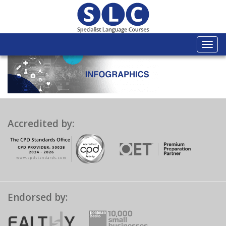
Togg
navi
Accredited by:
Endorsed by: