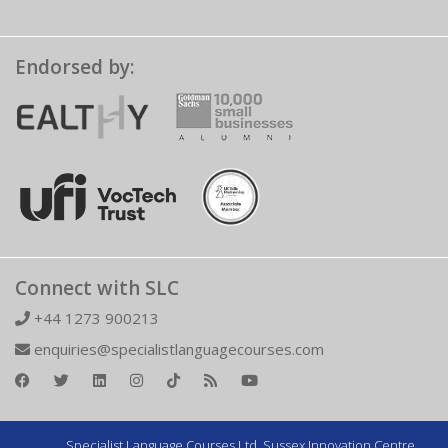
Endorsed by:
Connect with SLC
+44 1273 900213
enquiries@specialistlanguagecourses.com
Specialist Language Courses Ltd. Sussex Innovation Centre,