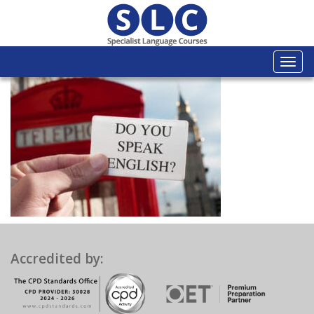
Togg
navi
Accredited by: