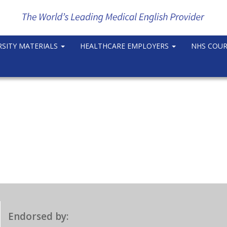
RSITY MATERIALS
HEALTHCARE EMPLOYERS
NHS COU
Endorsed by: