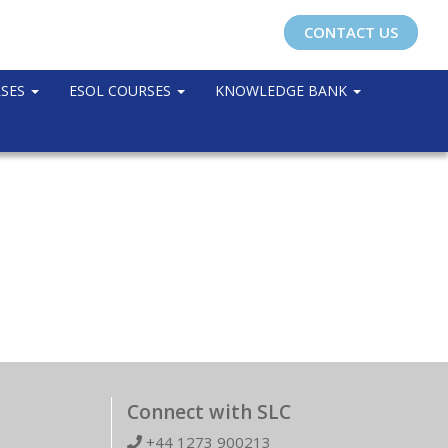
CONTACT US
RSES
ESOL COURSES
KNOWLEDGE BANK
Connect with SLC
+44 1273 900213