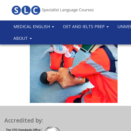
MEDICAL ENGLISH
OET AND IELTS PREP
UNIVE
ABOUT
Accredited by: