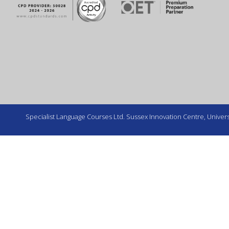
Specialist Language Courses Ltd. Sussex Innovation Centre, Universi