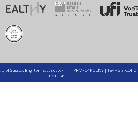
ty of Sussex, Brighton, East Sussex,
PRIVACY POLICY
|
TERMS & CONDI
BN1 9SB