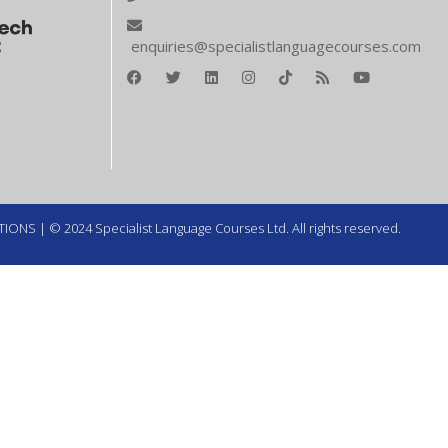
enquiries@specialistlanguagecourses.com
TIONS
| © 2024 Specialist Language Courses Ltd. All rights reserved.