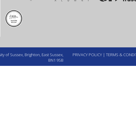
ty of Sussex, Brighton, East Sussex,
PRIVACY POLICY
|
TERMS & CONDI
BN1 9SB