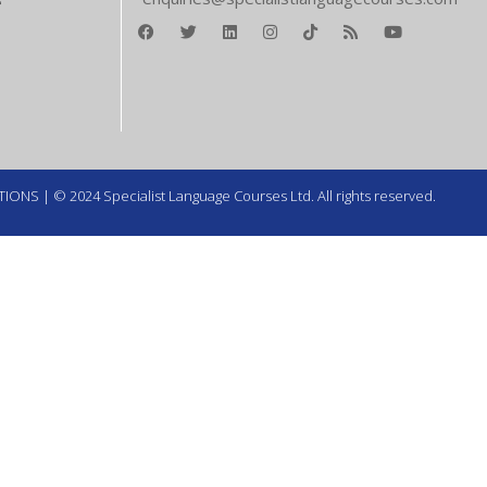
TIONS
| © 2024 Specialist Language Courses Ltd. All rights reserved.