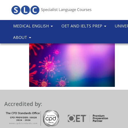
MEDICAL ENGLISH
OET AND IELTS PREP
UNIVE
ABOUT
Accredited by: