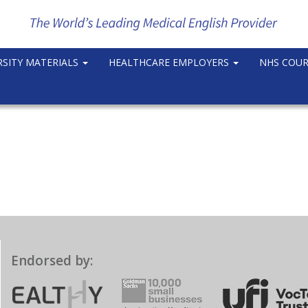
RSITY MATERIALS
HEALTHCARE EMPLOYERS
NHS COU
Endorsed by: