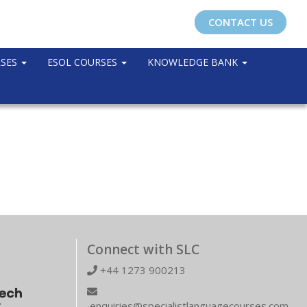
CONTACT US
RSES
ESOL COURSES
KNOWLEDGE BANK
Connect with SLC
+44 1273 900213
enquiries@specialistlanguagecourses.com