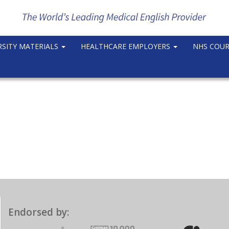
RSITY MATERIALS
HEALTHCARE EMPLOYERS
NHS COU
Endorsed by: