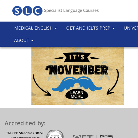
MEDICAL ENGLISH
OET AND IELTS PREP
UNIVE
ABOUT
Accredited by: