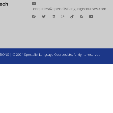
enquiries@specialistlanguagecourses.com
TIONS
| © 2024 Specialist Language Courses Ltd. All rights reserved.