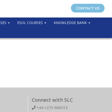
CONTACT US
RSES
ESOL COURSES
KNOWLEDGE BANK
Connect with SLC
+44 1273 900213