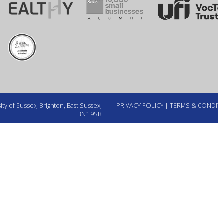
ty of Sussex, Brighton, East Sussex,
PRIVACY POLICY
|
TERMS & CONDI
BN1 9SB