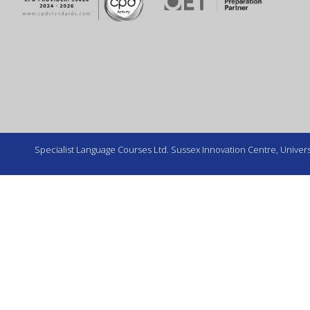
Specialist Language Courses Ltd. Sussex Innovation Centre, Universi