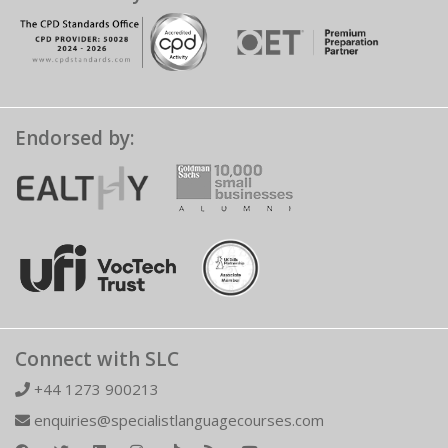
Endorsed by:
Connect with SLC
+44 1273 900213
enquiries@specialistlanguagecourses.com