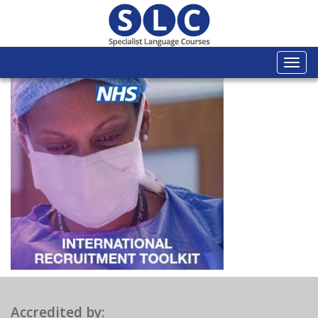
Togg
navi
Accredited by: