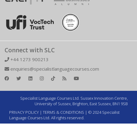
Connect with SLC
+44 1273 900213
enquiries@specialistlanguagecourses.com
Specialist Language Courses Ltd. Sussex Innovation Centre,
University of Sussex, Brighton, East Sussex, BN1 9SB
PRIVACY POLICY
|
TERMS & CONDITIONS
| © 2024 Specialist
Language Courses Ltd. All rights reserved.