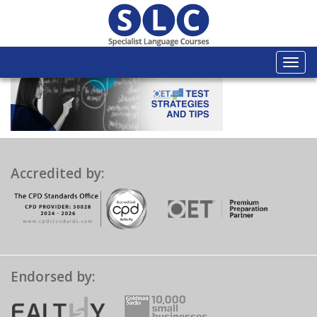
Togg
navi
Accredited by:
Endorsed by: