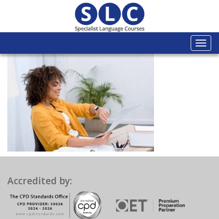
Togg
navi
Accredited by: