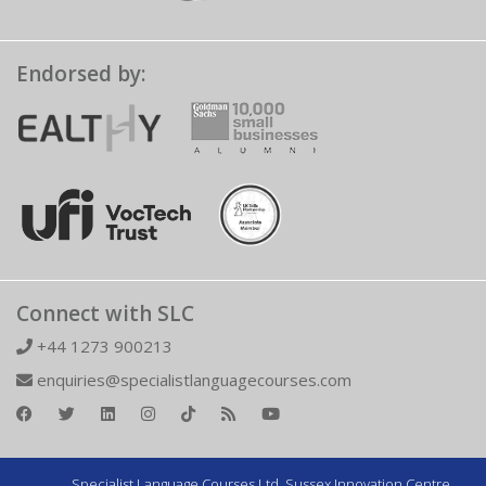
Endorsed by:
Connect with SLC
+44 1273 900213
enquiries@specialistlanguagecourses.com
Specialist Language Courses Ltd. Sussex Innovation Centre,