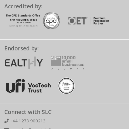
Accredited by:
Endorsed by:
Connect with SLC
+44 1273 900213