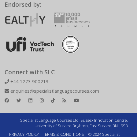
Endorsed by:
Connect with SLC
+44 1273 900213
enquiries@specialistlanguagecourses.com
Specialist Language Courses Ltd. Sussex Innovation Centre,
University of Sussex, Brighton, East Sussex, BN1 9SB
PRIVACY POLICY
|
TERMS & CONDITIONS
| © 2024 Specialist