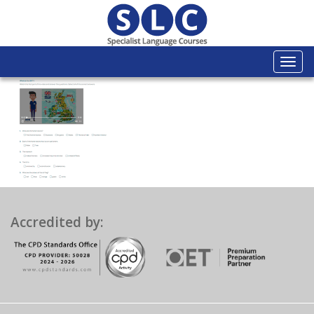
Togg
navi
Accredited by: