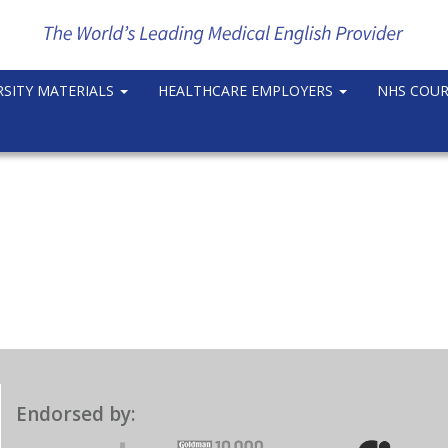
RSITY MATERIALS
HEALTHCARE EMPLOYERS
NHS COU
Endorsed by: