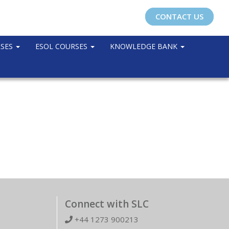
CONTACT US
RSES
ESOL COURSES
KNOWLEDGE BANK
Connect with SLC
+44 1273 900213