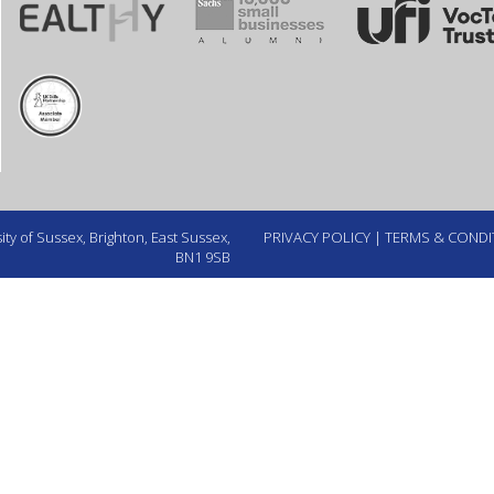
ty of Sussex, Brighton, East Sussex,
PRIVACY POLICY
|
TERMS & CONDI
BN1 9SB