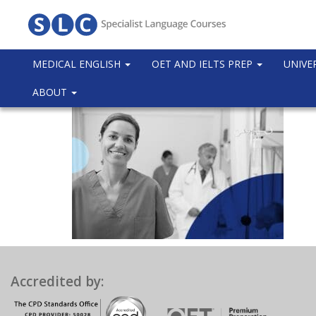
MEDICAL ENGLISH
OET AND IELTS PREP
UNIVE
ABOUT
Accredited by: