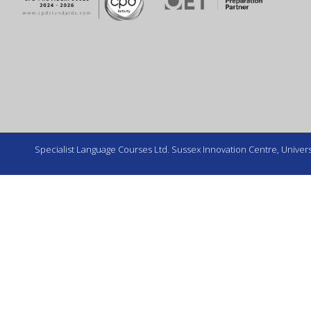
Specialist Language Courses Ltd. Sussex Innovation Centre, Universi