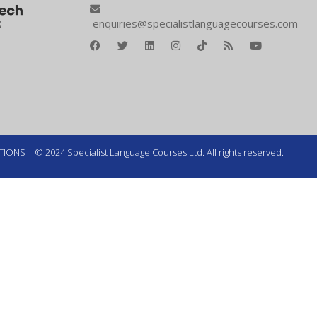
enquiries@specialistlanguagecourses.com
TIONS
| © 2024 Specialist Language Courses Ltd. All rights reserved.