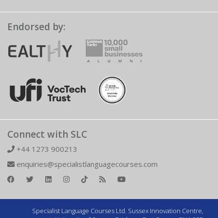
Endorsed by:
Connect with SLC
+44 1273 900213
enquiries@specialistlanguagecourses.com
Specialist Language Courses Ltd. Sussex Innovation Centre,