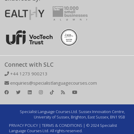
Connect with SLC
+44 1273 900213
enquiries@specialistlanguagecourses.com
Specialist Language Courses Ltd. Sussex Innovation Centre,
University of Sussex, Brighton, East Sussex, BN1 9SB
PRIVACY POLICY
|
TERMS & CONDITIONS
| © 2024 Specialist
Language Courses Ltd. All rights reserved.