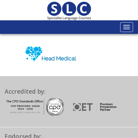
Togg
navi
Accredited by:
Endorsed by: