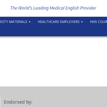
RSITY MATERIALS
HEALTHCARE EMPLOYERS
NHS COU
Endorsed by: