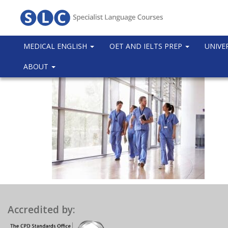
MEDICAL ENGLISH
OET AND IELTS PREP
UNIVE
ABOUT
Accredited by: