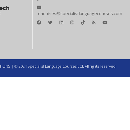
enquiries@specialistlanguagecourses.com
TIONS
| © 2024 Specialist Language Courses Ltd. All rights reserved.