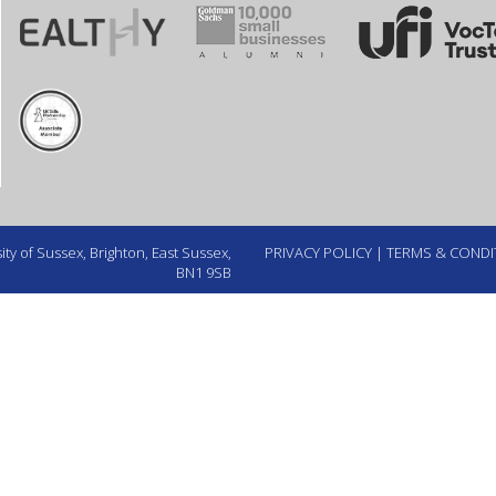
ty of Sussex, Brighton, East Sussex,
PRIVACY POLICY
|
TERMS & CONDI
BN1 9SB