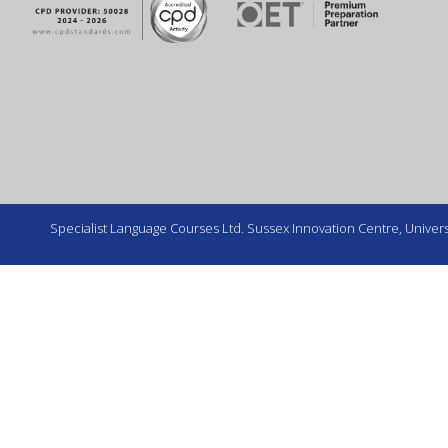
Specialist Language Courses Ltd. Sussex Innovation Centre, Universi