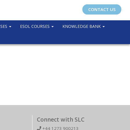
CONTACT US
RSES
ESOL COURSES
KNOWLEDGE BANK
Connect with SLC
+44 1273 900213