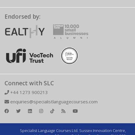
Endorsed by:
Connect with SLC
+44 1273 900213
enquiries@specialistlanguagecourses.com
Specialist Language Courses Ltd. Sussex Innovation Centre,