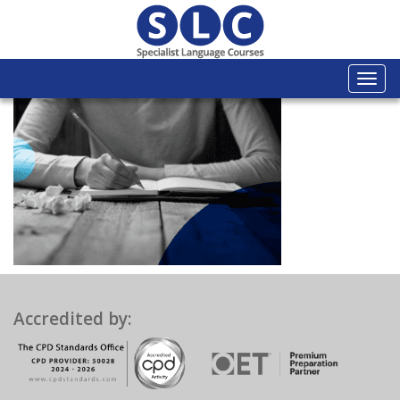
Togg
navi
Accredited by: