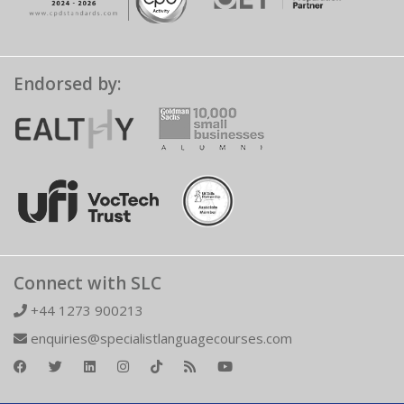
Endorsed by:
Connect with SLC
+44 1273 900213
enquiries@specialistlanguagecourses.com