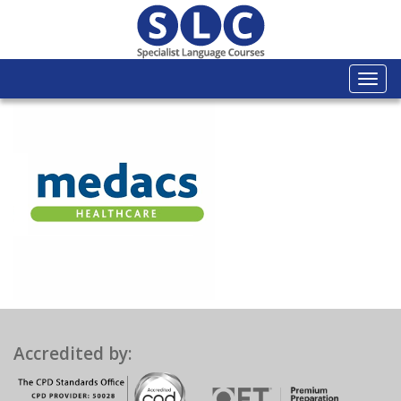
Togg
navi
Accredited by: