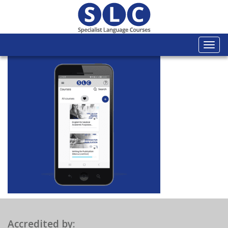
Togg
navi
Accredited by: