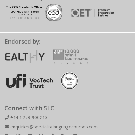
Endorsed by:
Connect with SLC
+44 1273 900213
enquiries@specialistlanguagecourses.com