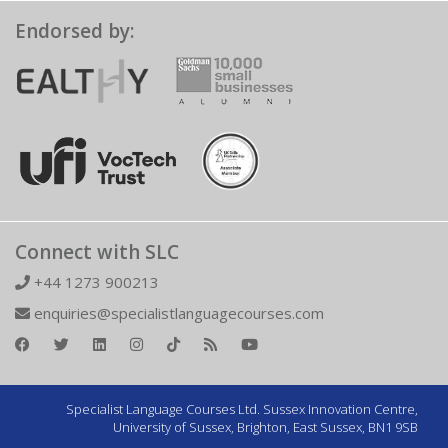
Endorsed by:
Connect with SLC
+44 1273 900213
enquiries@specialistlanguagecourses.com
Specialist Language Courses Ltd. Sussex Innovation Centre,
University of Sussex, Brighton, East Sussex, BN1 9SB