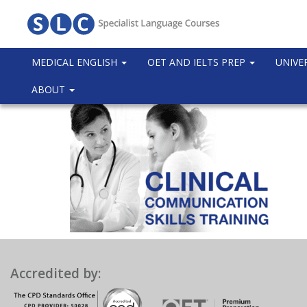
MEDICAL ENGLISH
OET AND IELTS PREP
UNIVE
ABOUT
Accredited by: