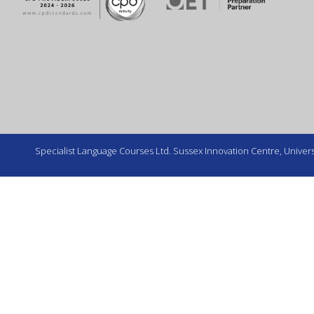
Specialist Language Courses Ltd. Sussex Innovation Centre, Universi