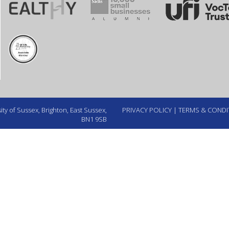
ty of Sussex, Brighton, East Sussex,
PRIVACY POLICY
|
TERMS & CONDI
BN1 9SB