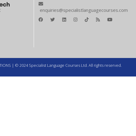
enquiries@specialistlanguagecourses.com
TIONS
| © 2024 Specialist Language Courses Ltd. All rights reserved.