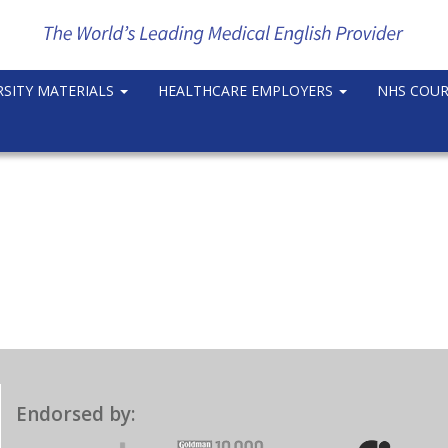
RSITY MATERIALS
HEALTHCARE EMPLOYERS
NHS COU
Endorsed by: