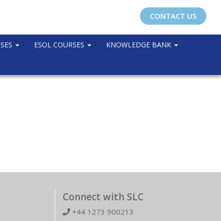
CONTACT US
RSES
ESOL COURSES
KNOWLEDGE BANK
Connect with SLC
+44 1273 900213