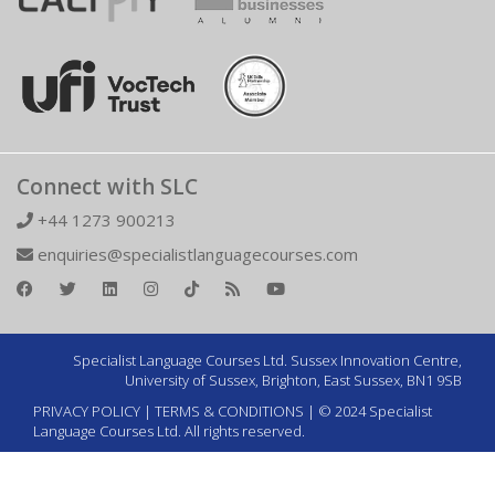
Connect with SLC
+44 1273 900213
enquiries@specialistlanguagecourses.com
Specialist Language Courses Ltd. Sussex Innovation Centre,
University of Sussex, Brighton, East Sussex, BN1 9SB
PRIVACY POLICY
|
TERMS & CONDITIONS
| © 2024 Specialist
Language Courses Ltd. All rights reserved.