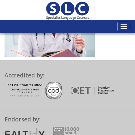
Togg
navi
Accredited by:
Endorsed by: