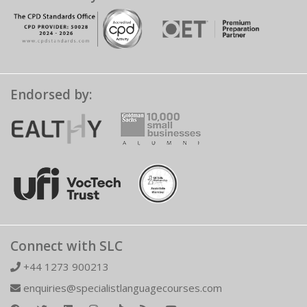
Endorsed by:
Connect with SLC
+44 1273 900213
enquiries@specialistlanguagecourses.com