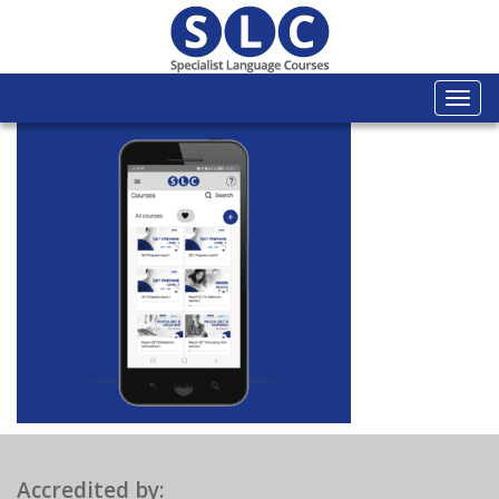
Togg
navi
Accredited by: