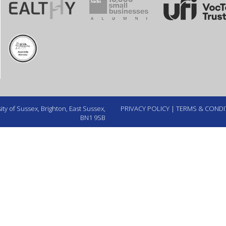
ty of Sussex, Brighton, East Sussex,
PRIVACY POLICY
|
TERMS & CONDI
BN1 9SB