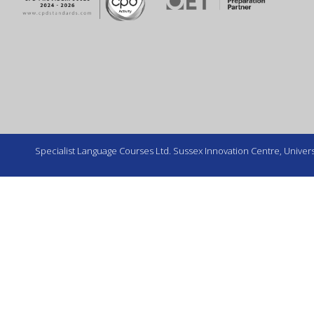
Specialist Language Courses Ltd. Sussex Innovation Centre, Universi