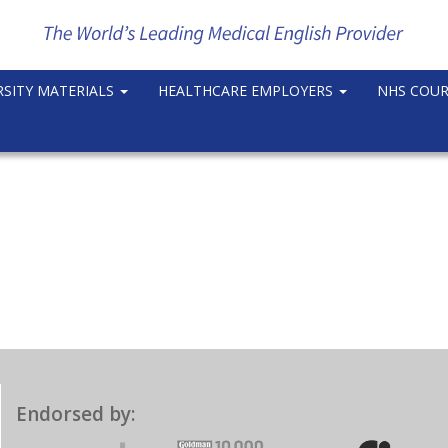
RSITY MATERIALS
HEALTHCARE EMPLOYERS
NHS COU
Endorsed by: