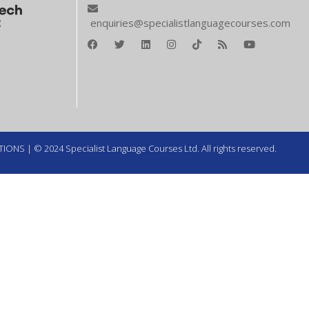
enquiries@specialistlanguagecourses.com
TIONS
| © 2024 Specialist Language Courses Ltd. All rights reserved.