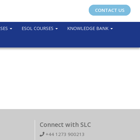
CONTACT US
RSES
ESOL COURSES
KNOWLEDGE BANK
Connect with SLC
+44 1273 900213