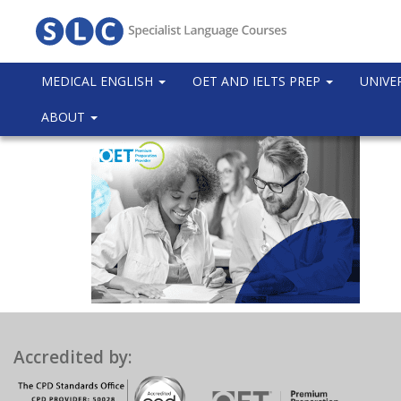
MEDICAL ENGLISH
OET AND IELTS PREP
UNIVE
ABOUT
Accredited by: