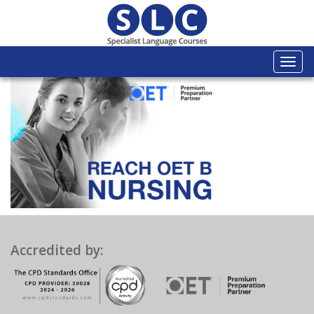
Togg
navi
Accredited by: