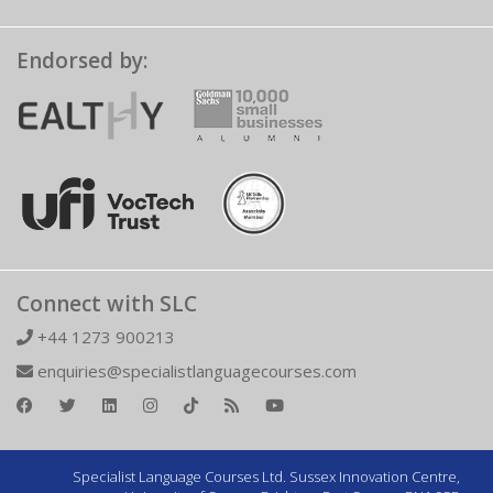
Endorsed by:
Connect with SLC
+44 1273 900213
enquiries@specialistlanguagecourses.com
Specialist Language Courses Ltd. Sussex Innovation Centre,