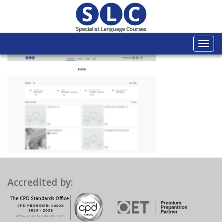
Togg
navi
Accredited by: