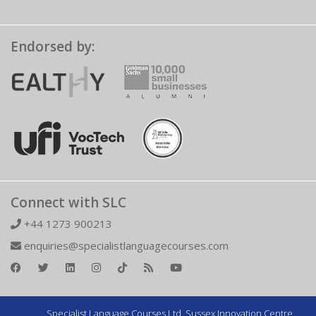
Endorsed by:
Connect with SLC
+44 1273 900213
enquiries@specialistlanguagecourses.com
Specialist Language Courses Ltd. Sussex Innovation Centre,