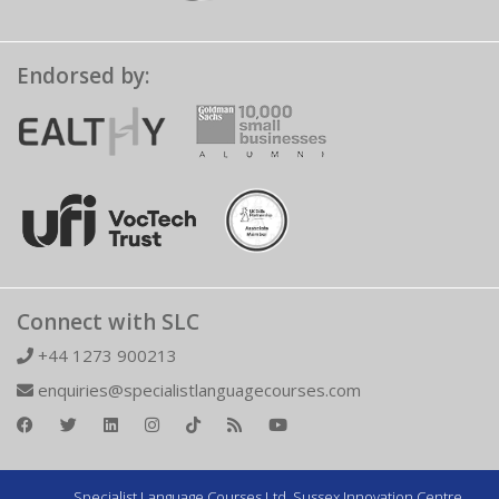
Endorsed by:
Connect with SLC
+44 1273 900213
enquiries@specialistlanguagecourses.com
Specialist Language Courses Ltd. Sussex Innovation Centre,