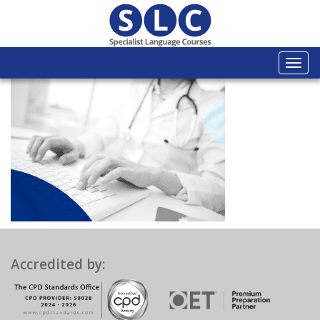
Togg
navi
Accredited by: