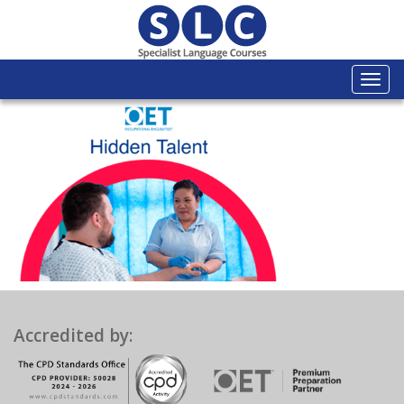
Togg
navi
Accredited by: