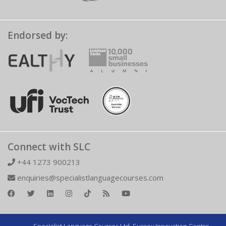
Endorsed by:
Connect with SLC
+44 1273 900213
enquiries@specialistlanguagecourses.com